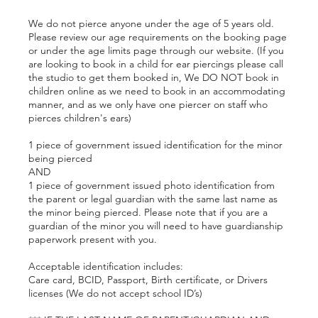
We do not pierce anyone under the age of 5 years old.
Please review our age requirements on the booking page
or under the age limits page through our website. (If you
are looking to book in a child for ear piercings please call
the studio to get them booked in, We DO NOT book in
children online as we need to book in an accommodating
manner, and as we only have one piercer on staff who
pierces children's ears)
1 piece of government issued identification for the minor
being pierced
AND
1 piece of government issued photo identification from
the parent or legal guardian with the same last name as
the minor being pierced. Please note that if you are a
guardian of the minor you will need to have guardianship
paperwork present with you.
Acceptable identification includes:
Care card, BCID, Passport, Birth certificate, or Drivers
licenses (We do not accept school ID’s)