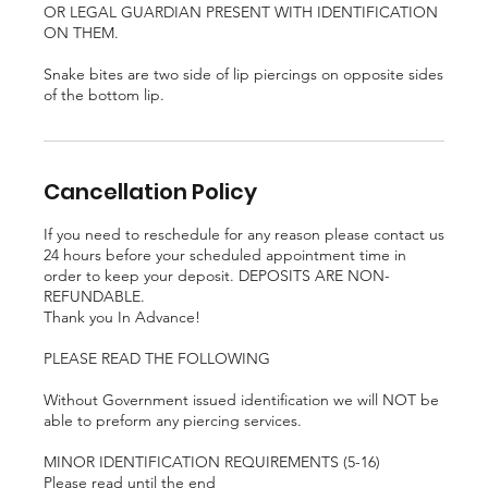
OR LEGAL GUARDIAN PRESENT WITH IDENTIFICATION
ON THEM.
Snake bites are two side of lip piercings on opposite sides
of the bottom lip.
Cancellation Policy
If you need to reschedule for any reason please contact us
24 hours before your scheduled appointment time in
order to keep your deposit. DEPOSITS ARE NON-
REFUNDABLE.
Thank you In Advance!
PLEASE READ THE FOLLOWING
Without Government issued identification we will NOT be
able to preform any piercing services.
MINOR IDENTIFICATION REQUIREMENTS (5-16)
Please read until the end