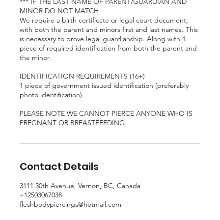
*** IF THE LAST NAME OF PARENT/GUARDIAN AND
MINOR DO NOT MATCH
We require a birth certificate or legal court document,
with both the parent and minors first and last names. This
is necessary to prove legal guardianship. Along with 1
piece of required identification from both the parent and
the minor.
IDENTIFICATION REQUIREMENTS (16+)
1 piece of government issued identification (preferably
photo identification)
PLEASE NOTE WE CANNOT PIERCE ANYONE WHO IS
PREGNANT OR BREASTFEEDING.
Contact Details
3111 30th Avenue, Vernon, BC, Canada
+12503067038
fleshbodypiercings@hotmail.com