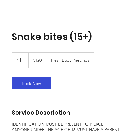
Snake bites (15+)
120
Canadian
1 hr
1
$120
Flesh Body Piercings
dollars
h
Book Now
Service Description
IDENTIFICATION MUST BE PRESENT TO PIERCE.
ANYONE UNDER THE AGE OF 16 MUST HAVE A PARENT