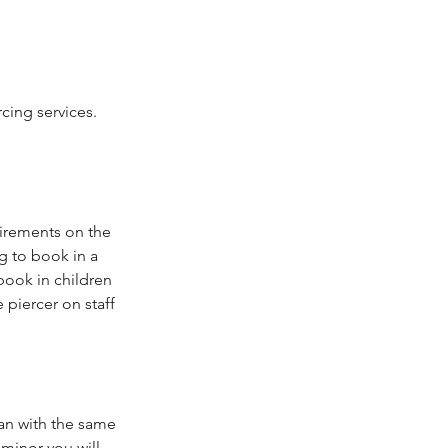
cing services.
uirements on the
g to book in a
book in children
piercer on staff
ian with the same
 minor you will