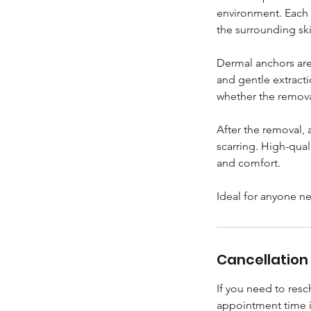
environment. Each 
the surrounding ski
Dermal anchors are
and gentle extract
whether the removal
After the removal, 
scarring. High-qual
and comfort.
Ideal for anyone n
Cancellation 
If you need to res
appointment time 