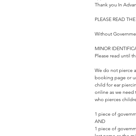
Thank you In Adva
PLEASE READ TH
Without Government
MINOR IDENTIFICA
Please read until t
We do not pierce a
booking page or un
child for ear pier
online as we need 
who pierces childre
1 piece of governm
AND
1 piece of governm
last name as the mi