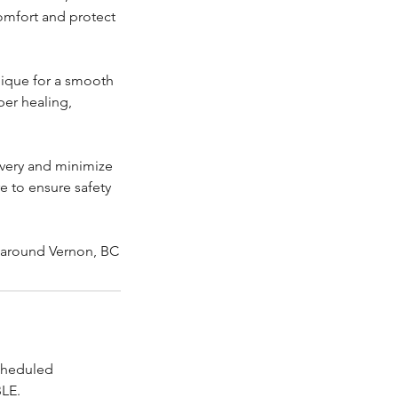
omfort and protect
nique for a smooth
per healing,
overy and minimize
e to ensure safety
r around Vernon, BC
scheduled
LE.