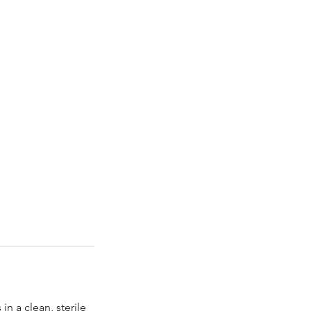
n a clean, sterile