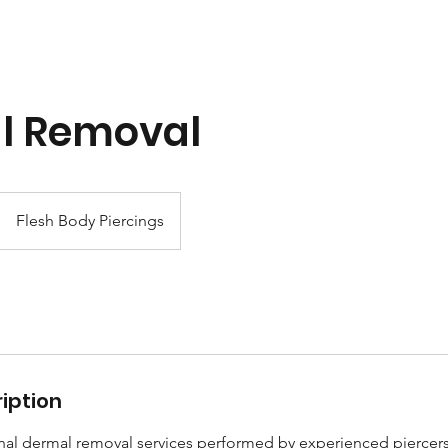
l Removal
Flesh Body Piercings
iption
al dermal removal services performed by experienced piercers i