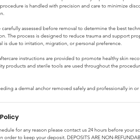
procedure is handled with precision and care to minimize disc
n.
 carefully assessed before removal to determine the best tech
ion. The process is designed to reduce trauma and support pro
 is due to irritation, migration, or personal preference.
aftercare instructions are provided to promote healthy skin rec
ity products and sterile tools are used throughout the procedur
eeding a dermal anchor removed safely and professionally in o
Policy
chedule for any reason please contact us 24 hours before your 
in order to keep your deposit. DEPOSITS ARE NON-REFUNDAB