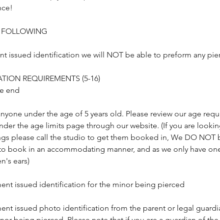
nce!
E FOLLOWING
 issued identification we will NOT be able to preform any pier
TION REQUIREMENTS (5-16)
he end
nyone under the age of 5 years old. Please review our age req
der the age limits page through our website. (If you are lookin
cings please call the studio to get them booked in, We DO NOT 
to book in an accommodating manner, and as we only have one 
n's ears)
ent issued identification for the minor being pierced
ent issued photo identification from the parent or legal guard
nor being pierced. Please note that if you are a guardian of the