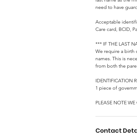
need to have guard
Acceptable identifi
Care card, BCID, Pa
*** IF THE LAST
We require a birth 
names. This is nece
from both the pare
IDENTIFICATION 
1 piece of governme
PLEASE NOTE WE
Contact Deta