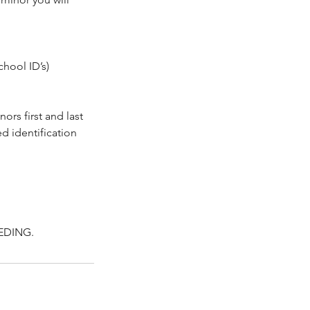
chool ID’s)
ors first and last
d identification
EDING.