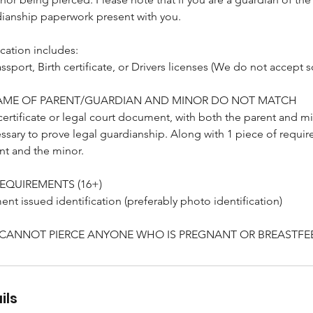
ianship paperwork present with you.
cation includes:
ssport, Birth certificate, or Drivers licenses (We do not accept s
 NAME OF PARENT/GUARDIAN AND MINOR DO NOT MATCH
certificate or legal court document, with both the parent and min
ssary to prove legal guardianship. Along with 1 piece of require
nt and the minor.
REQUIREMENTS (16+)
nt issued identification (preferably photo identification)
 CANNOT PIERCE ANYONE WHO IS PREGNANT OR BREASTFE
ils