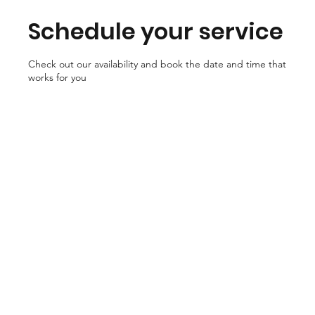
Schedule your service
Check out our availability and book the date and time that
works for you