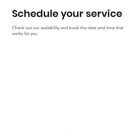
Schedule your service
Check out our availability and book the date and time that
works for you