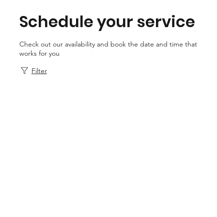
Schedule your service
Check out our availability and book the date and time that
works for you
Filter